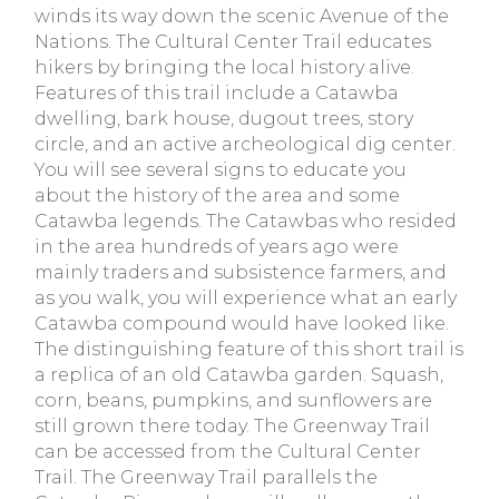
winds its way down the scenic Avenue of the
Nations. The Cultural Center Trail educates
hikers by bringing the local history alive.
Features of this trail include a Catawba
dwelling, bark house, dugout trees, story
circle, and an active archeological dig center.
You will see several signs to educate you
about the history of the area and some
Catawba legends. The Catawbas who resided
in the area hundreds of years ago were
mainly traders and subsistence farmers, and
as you walk, you will experience what an early
Catawba compound would have looked like.
The distinguishing feature of this short trail is
a replica of an old Catawba garden. Squash,
corn, beans, pumpkins, and sunflowers are
still grown there today. The Greenway Trail
can be accessed from the Cultural Center
Trail. The Greenway Trail parallels the