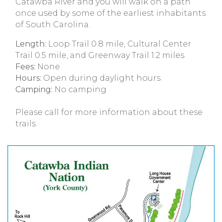
Catawba River and you will walk on a path
once used by some of the earliest inhabitants
of South Carolina.
Length:
Loop Trail 0.8 mile, Cultural Center
Trail 0.5 mile, and Greenway Trail 1.2 miles
Fees:
None
Hours:
Open during daylight hours
Camping:
No camping
Please call for more information about these
trails.