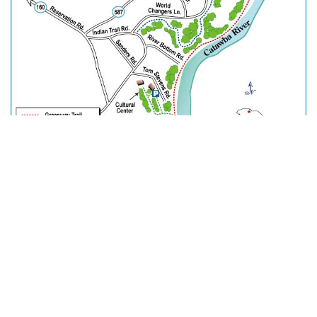
In Unity, There is Strength.