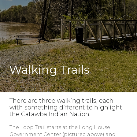
Walking Trails
There are three walking trails, each
with something different to highlight
the Catawba Indian Nation.
The Loop Trail starts at the Long House
Government Center (pictured above) and