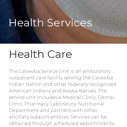
Health Services
Health Care
The Catawba Service Unit is an ambulatory
outpatient care facility serving the Catawba
Indian Nation and other federally recognized
American Indians and Alaska Natives. The
service unit includes a Medical Clinic, Dental
Clinic, Pharmacy, Laboratory, Nutritional
Department and partners with other
ancillary support entities. Services can be
obtained through scheduled appointments.