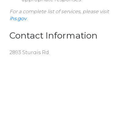
For a complete list of services, please visit
ihs.gov
.
Contact Information
2893 Sturgis Rd.
Rock Hill, SC 29730
Telephone:
(803) 366-9090
Fax:
(803) 366-9141
Hours of Operation:
Monday: 8 AM - 4:30 PM ET
Tuesday: 8 AM - 4:30 PM ET
Wednesday: 8 AM - 12 PM ET
Thursday: 8 AM - 4:30 PM ET
Friday: 8 AM - 4:30 PM ET
Saturday, Sunday: Closed