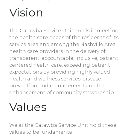
Vision
The Catawba Service Unit excels in meeting
the health care needs of the residents of its
service area and among the Nashville Area
health care providers in the delivery of
transparent, accountable, inclusive, patient
centered health care; exceeding patient
expectations by providing highly valued
health and wellness services, disease
prevention and management and the
enhancement of community stewardship.
Values
We at the Catawba Service Unit hold these
values to be fundamental: