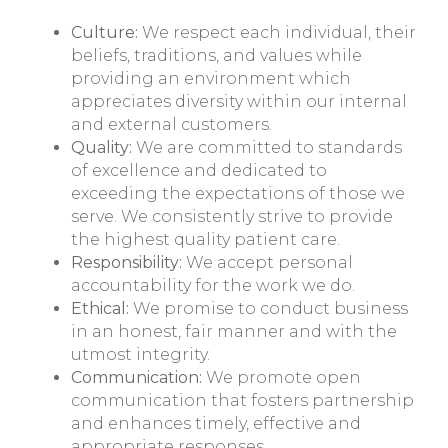
Culture:
We respect each individual, their
beliefs, traditions, and values while
providing an environment which
appreciates diversity within our internal
and external customers.
Quality:
We are committed to standards
of excellence and dedicated to
exceeding the expectations of those we
serve. We consistently strive to provide
the highest quality patient care.
Responsibility:
We accept personal
accountability for the work we do.
Ethical:
We promise to conduct business
in an honest, fair manner and with the
utmost integrity.
Communication:
We promote open
communication that fosters partnership
and enhances timely, effective and
appropriate responses.