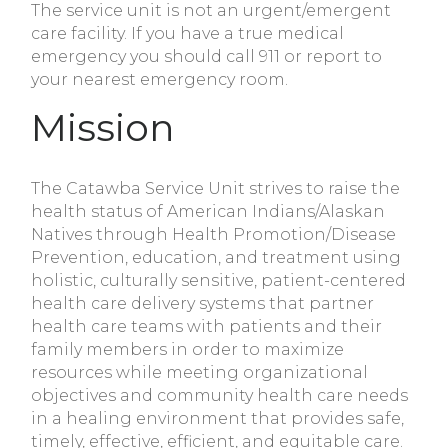
The service unit is not an urgent/emergent
care facility. If you have a true medical
emergency you should call 911 or report to
your nearest emergency room.
Mission
The Catawba Service Unit strives to raise the
health status of American Indians/Alaskan
Natives through Health Promotion/Disease
Prevention, education, and treatment using
holistic, culturally sensitive, patient-centered
health care delivery systems that partner
health care teams with patients and their
family members in order to maximize
resources while meeting organizational
objectives and community health care needs
in a healing environment that provides safe,
timely, effective, efficient, and equitable care.