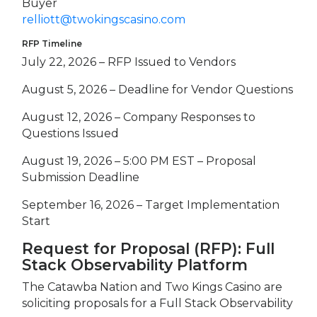
Buyer
relliott@twokingscasino.com
RFP Timeline
July 22, 2026 – RFP Issued to Vendors
August 5, 2026 – Deadline for Vendor Questions
August 12, 2026 – Company Responses to
Questions Issued
August 19, 2026 – 5:00 PM EST – Proposal
Submission Deadline
September 16, 2026 – Target Implementation
Start
Request for Proposal (RFP): Full
Stack Observability Platform
The Catawba Nation and Two Kings Casino are
soliciting proposals for a Full Stack Observability