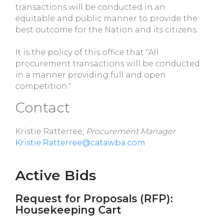
transactions will be conducted in an
equitable and public manner to provide the
best outcome for the Nation and its citizens.
It is the policy of this office that "All
procurement transactions will be conducted
in a manner providing full and open
competition."
Contact
Kristie Ratterree,
Procurement Manager
Kristie.Ratterree@catawba.com
Active Bids
Request for Proposals (RFP):
Housekeeping Cart