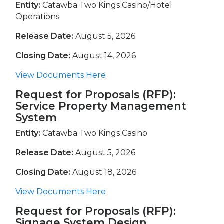
Entity:
Catawba Two Kings Casino/Hotel
Operations
Release Date:
August 5, 2026
Closing Date:
August 14, 2026
View Documents Here
Request for Proposals (RFP):
Service Property Management
System
Entity:
Catawba Two Kings Casino
Release Date:
August 5, 2026
Closing Date:
August 18, 2026
View Documents Here
Request for Proposals (RFP):
Signage System Design,