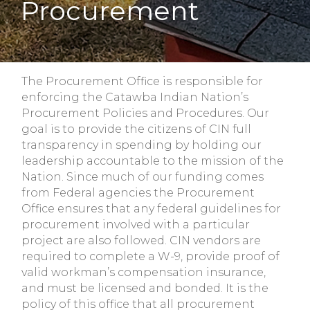
Procurement
The Procurement Office is responsible for
enforcing the Catawba Indian Nation’s
Procurement Policies and Procedures. Our
goal is to provide the citizens of CIN full
transparency in spending by holding our
leadership accountable to the mission of the
Nation. Since much of our funding comes
from Federal agencies the Procurement
Office ensures that any federal guidelines for
procurement involved with a particular
project are also followed. CIN vendors are
required to complete a W-9, provide proof of
valid workman’s compensation insurance,
and must be licensed and bonded. It is the
policy of this office that all procurement