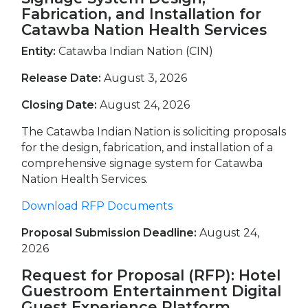
Fabrication, and Installation for
Catawba Nation Health Services
Entity:
Catawba Indian Nation (CIN)
Release Date:
August 3, 2026
Closing Date:
August 24, 2026
The Catawba Indian Nation is soliciting proposals
for the design, fabrication, and installation of a
comprehensive signage system for Catawba
Nation Health Services.
Download RFP Documents
Proposal Submission Deadline:
August 24,
2026
Request for Proposal (RFP): Hotel
Guestroom Entertainment Digital
Guest Experience Platform