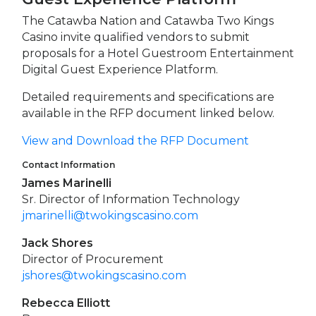
The Catawba Nation and Catawba Two Kings
Casino invite qualified vendors to submit
proposals for a Hotel Guestroom Entertainment
Digital Guest Experience Platform.
Detailed requirements and specifications are
available in the RFP document linked below.
View and Download the RFP Document
Contact Information
James Marinelli
Sr. Director of Information Technology
jmarinelli@twokingscasino.com
Jack Shores
Director of Procurement
jshores@twokingscasino.com
Rebecca Elliott