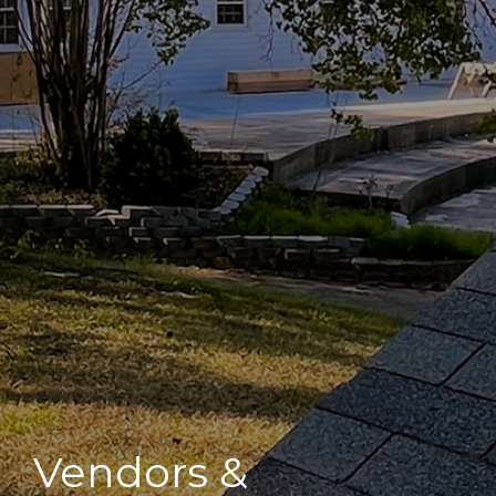
Vendors &