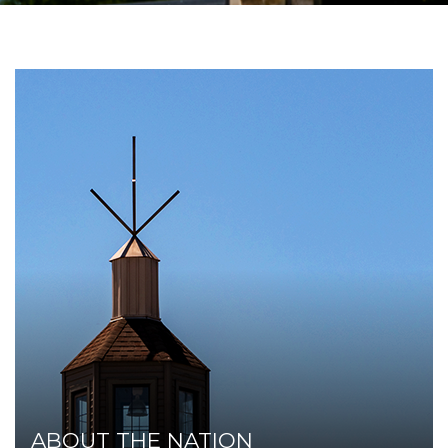
ABOUT THE NATION