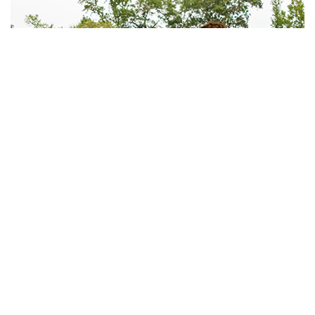
WORK WITH US