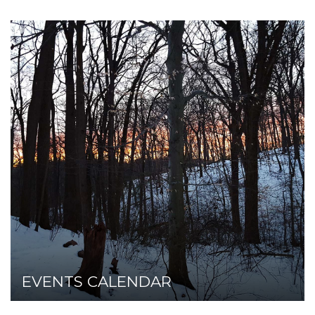
EVENTS CALENDAR