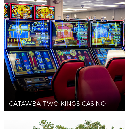
CATAWBA TWO KINGS CASINO