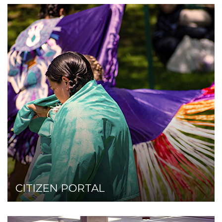
Click here!
CITIZEN PORTAL