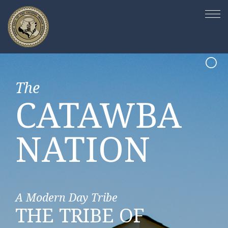
The
The
The
The
CATAWBA
CATAWBA
CATAWBA
CATAWBA
NATION
NATION
NATION
NATION
A Modern Day Tribe
Building Business Relationships
Community Engaged
A Land of Beauty
PASSIONATE
THE TRIBE OF
UNIQUELY LOCAL
PRESERVING OUR