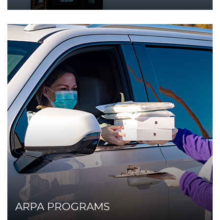
ARPA PROGRAMS